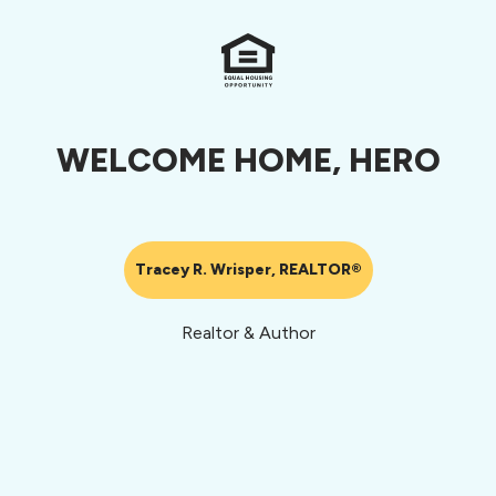
WELCOME HOME, HERO
Tracey R. Wrisper, REALTOR®
Realtor & Author