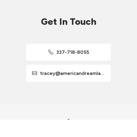
Get In Touch
337-718-8055
tracey@americandreamla.com