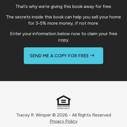
That’s why we’re giving this book away for free.
The secrets inside this book can help you sell your home
for 3-5% more money, if not more.
Enter your information below now to claim your free
copy.
SEND ME A COPY FOR FREE
Tracey R. Wrisper © 2026 - All Rights Reserved
Privacy Policy