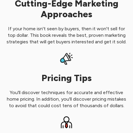
Cutting-Edge Marketing
Approaches
If your home isn't seen by buyers, then it won't sell for
top dollar. This book reveals the best, proven marketing
strategies that will get buyers interested and get it sold.
Pricing Tips
You'll discover techniques for accurate and effective
home pricing. In addition, you'll discover pricing mistakes
to avoid that could cost tens of thousands of dollars.