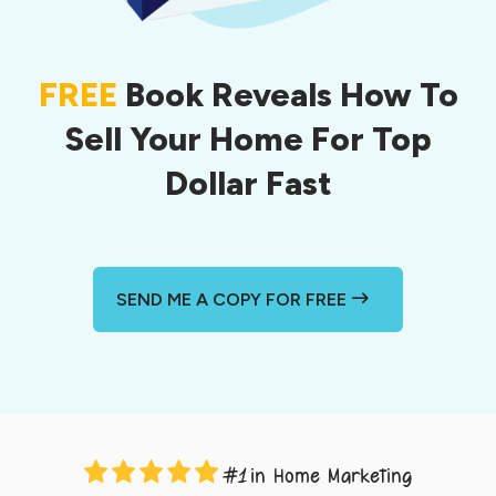
FREE
Book Reveals How To
Sell Your Home For Top
Dollar Fast
SEND ME A COPY FOR FREE
in Home Marketing