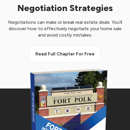
Negotiation Strategies
Negotiations can make or break real estate deals. You'll
discover how to effectively negotiate your home sale
and avoid costly mistakes.
Read Full Chapter For Free