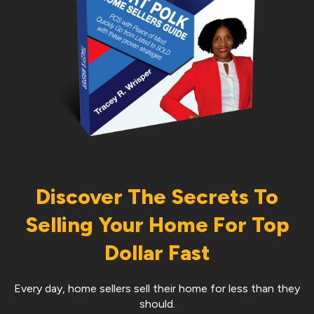
Discover The Secrets To
Selling Your Home For Top
Dollar Fast
Every day, home sellers sell their home for less than they
should.