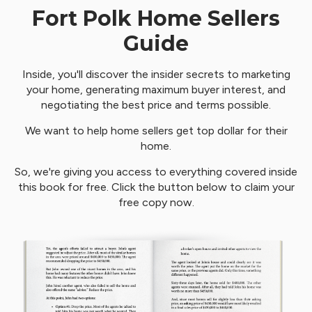
Fort Polk Home Sellers
Guide
Inside, you'll discover the insider secrets to marketing
your home, generating maximum buyer interest, and
negotiating the best price and terms possible.
We want to help home sellers get top dollar for their
home.
So, we're giving you access to everything covered inside
this book for free. Click the button below to claim your
free copy now.