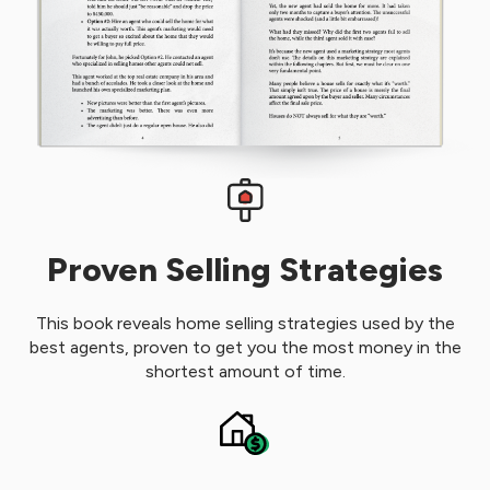
Proven Selling Strategies
This book reveals home selling strategies used by the
best agents, proven to get you the most money in the
shortest amount of time.